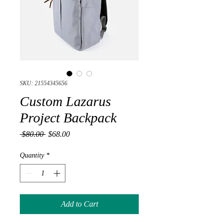
SKU: 21554345656
Custom Lazarus
Project Backpack
Regular
Sale
 $80.00 
$68.00
Price
Price
Quantity
*
Add to Cart