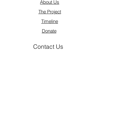
About Us
The Project
Timeline
Donate
Contact Us
info@lazarusprojectus.org
1 (809) 547-1974
Legal
The Lazarus Project of Dominican